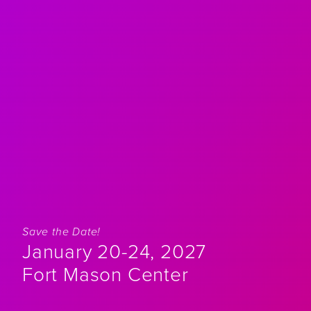
Save the Date!
January 20-24, 2027
Fort Mason Center