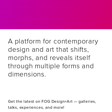
A platform for contemporary
design and art that shifts,
morphs, and reveals itself
through multiple forms and
dimensions.
Get the latest on FOG Design+Art — galleries,
talks, experiences, and more!